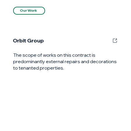
Our Work
Orbit Group
The scope of works on this contract is
predominantly external repairs and decorations
to tenanted properties.