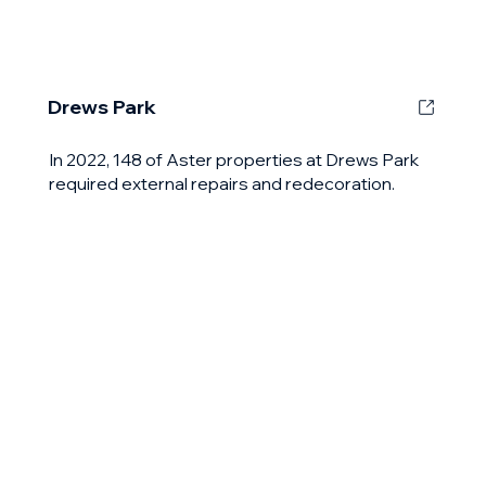
Drews Park
In 2022, 148 of Aster properties at Drews Park
required external repairs and redecoration.