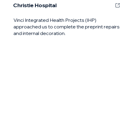
Christie Hospital
Vinci Integrated Health Projects (IHP)
approached us to complete the preprint repairs
and internal decoration.