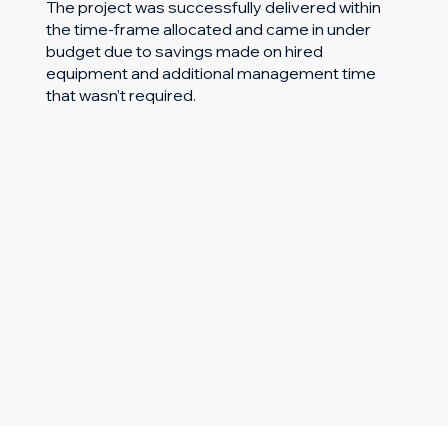
The project was successfully delivered within
the time-frame allocated and came in under
budget due to savings made on hired
equipment and additional management time
that wasn’t required.