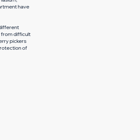
partment have
different
from difficult
rry pickers
rotection of