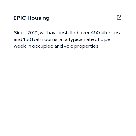
EPIC Housing
Since 2021, we have installed over 450 kitchens
and 150 bathrooms, at a typical rate of 5 per
week, in occupied and void properties.