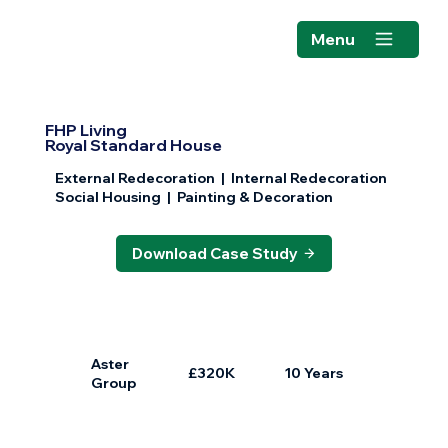
Menu
FHP Living
Royal Standard House
External Redecoration | Internal Redecoration
Social Housing | Painting & Decoration
Download Case Study
Aster
£320K
10 Years
Group