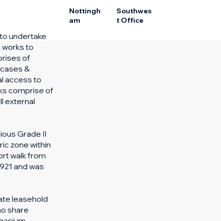
Nottingh
Southwes
am
t Office
 to undertake
n works to
rises of
ircases &
l access to
ks comprise of
l external
ious Grade II
ric zone within
ort walk from
 1921 and was
ate leasehold
ho share
mnasium,