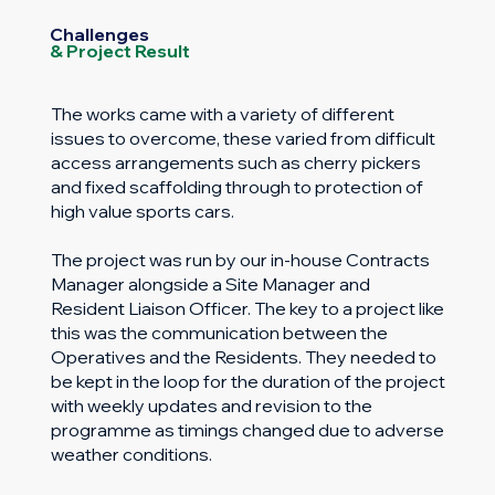
Challenges
& Project Result
The works came with a variety of different
issues to overcome, these varied from difficult
access arrangements such as cherry pickers
and fixed scaffolding through to protection of
high value sports cars.
The project was run by our in-house Contracts
Manager alongside a Site Manager and
Resident Liaison Officer. The key to a project like
this was the communication between the
Operatives and the Residents. They needed to
be kept in the loop for the duration of the project
with weekly updates and revision to the
programme as timings changed due to adverse
weather conditions.