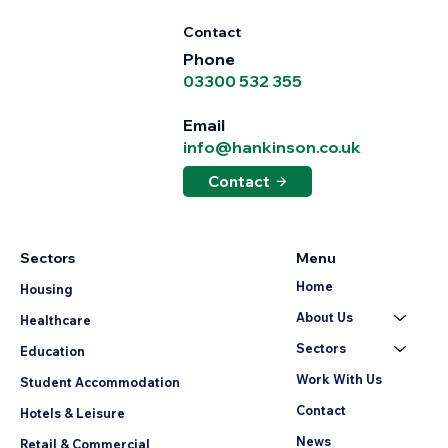
Contact
Phone
03300 532 355
Email
info@hankinson.co.uk
Contact
Sectors
Menu
Home
Housing
About Us
Healthcare
Sectors
Education
Work With Us
Student Accommodation
Contact
Hotels & Leisure
News
Retail & Commercial