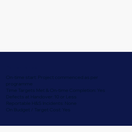
Performance
On-time start: Project commenced as per
programme
Time Targets Met & On-time Completion: Yes
Defects at Handover: 10 or Less
Reportable H&S Incidents: None
On Budget / Target Cost: Yes