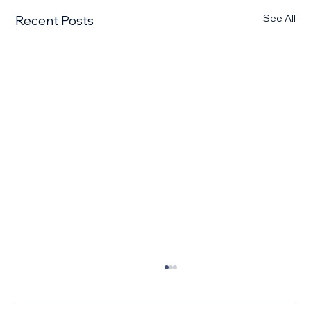
See All
Recent Posts