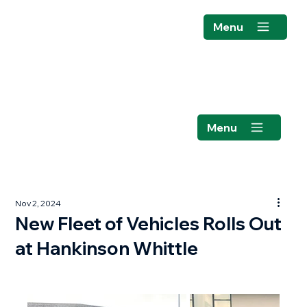
Menu
Menu
Nov 2, 2024
New Fleet of Vehicles Rolls Out
at Hankinson Whittle