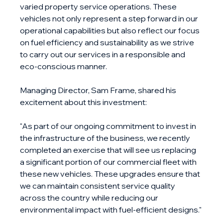
varied property service operations. These 
vehicles not only represent a step forward in our 
operational capabilities but also reflect our focus 
on fuel efficiency and sustainability as we strive 
to carry out our services in a responsible and 
eco-conscious manner.
Managing Director, Sam Frame, shared his 
excitement about this investment:
"As part of our ongoing commitment to invest in 
the infrastructure of the business, we recently 
completed an exercise that will see us replacing 
a significant portion of our commercial fleet with 
these new vehicles. These upgrades ensure that 
we can maintain consistent service quality 
across the country while reducing our 
environmental impact with fuel-efficient designs."