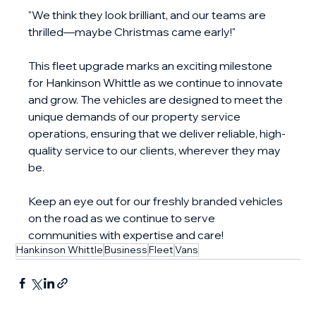
"We think they look brilliant, and our teams are 
thrilled—maybe Christmas came early!"
This fleet upgrade marks an exciting milestone 
for Hankinson Whittle as we continue to innovate 
and grow. The vehicles are designed to meet the 
unique demands of our property service 
operations, ensuring that we deliver reliable, high-
quality service to our clients, wherever they may 
be.
Keep an eye out for our freshly branded vehicles 
on the road as we continue to serve 
communities with expertise and care!
Hankinson Whittle
Business
Fleet
Vans