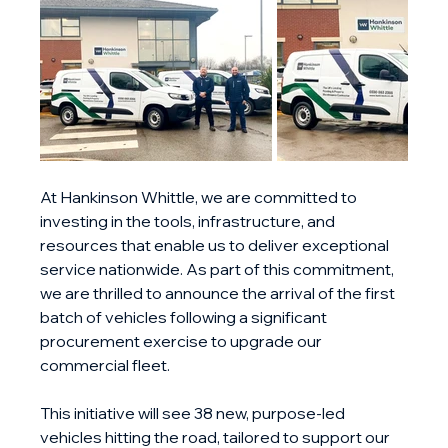
At Hankinson Whittle, we are committed to 
investing in the tools, infrastructure, and 
resources that enable us to deliver exceptional 
service nationwide. As part of this commitment, 
we are thrilled to announce the arrival of the first 
batch of vehicles following a significant 
procurement exercise to upgrade our 
commercial fleet.
This initiative will see 38 new, purpose-led 
vehicles hitting the road, tailored to support our 