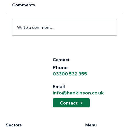
Comments
Write a comment...
Hankinson Whittle Strengthens
Midlands Leadership Team with
Contact
Appointment of Gary Clay
Phone
03300 532 355
Email
info@hankinson.co.uk
Contact
Sectors
Menu