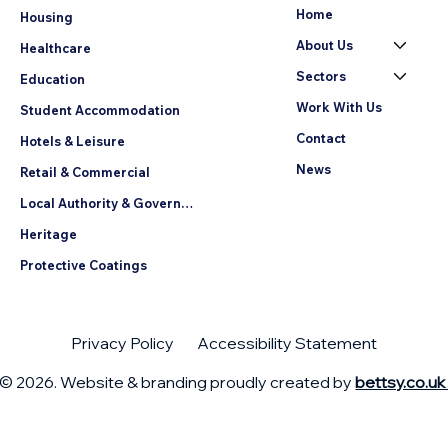
Home
Housing
About Us
Healthcare
Sectors
Education
Work With Us
Student Accommodation
Contact
Hotels & Leisure
News
Retail & Commercial
Local Authority & Government
Heritage
Protective Coatings
Privacy Policy
Accessibility Statement
© 2026. Website & branding proudly created by
bettsy.co.u